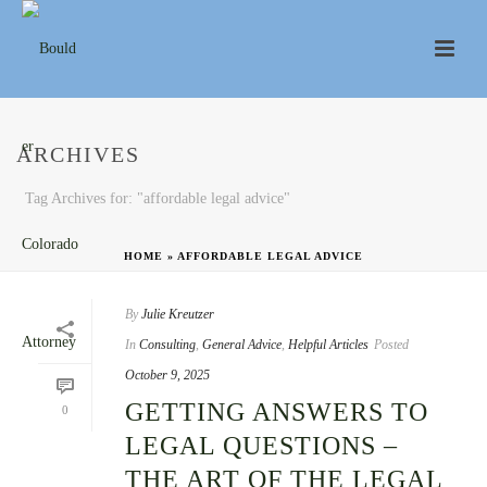
ARCHIVES
Tag Archives for: "affordable legal advice"
HOME
»
AFFORDABLE LEGAL ADVICE
By
Julie Kreutzer
In
Consulting
,
General Advice
,
Helpful Articles
Posted
October 9, 2025
GETTING ANSWERS TO
0
LEGAL QUESTIONS –
THE ART OF THE LEGAL