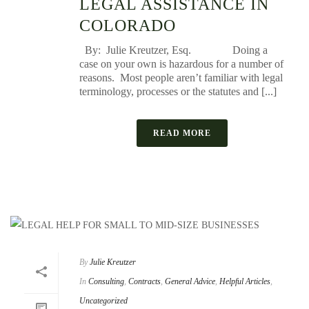
LEGAL ASSISTANCE IN
COLORADO
By: Julie Kreutzer, Esq. Doing a
case on your own is hazardous for a number of
reasons. Most people aren’t familiar with legal
terminology, processes or the statutes and [...]
READ MORE
By
Julie Kreutzer
In
Consulting
,
Contracts
,
General Advice
,
Helpful Articles
,
Uncategorized