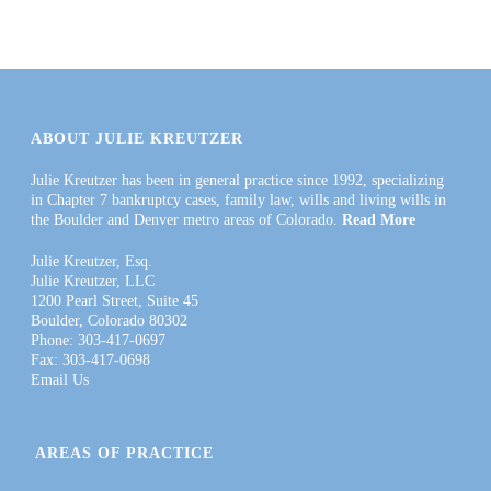
ABOUT JULIE KREUTZER
Julie Kreutzer has been in general practice since 1992, specializing
in Chapter 7 bankruptcy cases, family law, wills and living wills in
the Boulder and Denver metro areas of Colorado.
Read More
Julie Kreutzer, Esq.
Julie Kreutzer, LLC
1200 Pearl Street, Suite 45
Boulder, Colorado 80302
Phone: 303-417-0697
Fax: 303-417-0698
Email Us
AREAS OF PRACTICE