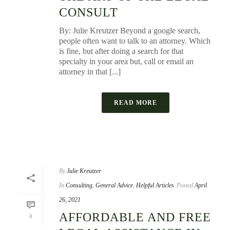
CONSULT
By: Julie Kreutzer Beyond a google search,
people often want to talk to an attorney. Which
is fine, but after doing a search for that
specialty in your area but, call or email an
attorney in that [...]
READ MORE
By
Julie Kreutzer
In
Consulting
,
General Advice
,
Helpful Articles
Posted
April
26, 2021
AFFORDABLE AND FREE
0