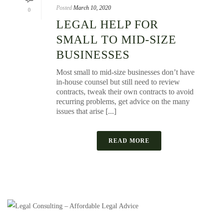
Posted
March 10, 2020
0
LEGAL HELP FOR
SMALL TO MID-SIZE
BUSINESSES
Most small to mid-size businesses don’t have
in-house counsel but still need to review
contracts, tweak their own contracts to avoid
recurring problems, get advice on the many
issues that arise [...]
READ MORE