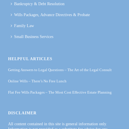
Bankruptcy & Debt Resolution
Wills Packages, Advance Directives & Probate
Family Law
Small Business Services
HELPFUL ARTICLES
Getting Answers to Legal Questions – The Art of the Legal Consult
Online Wills – There’s No Free Lunch
Flat Fee Wills Packages – The Most Cost Effective Estate Planning
DISCLAIMER
All content contained in this site is general information only.