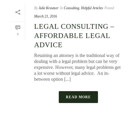
By
Julie Kreutzer
In
Consulting
,
Helpful Articles
Posted
March 21, 2016
LEGAL CONSULTING –
AFFORDABLE LEGAL
0
ADVICE
Retaining an attorney is the traditional way of
dealing with a legal problem but can be very
expensive. However, many legal problems get
a lot worse without legal advice. An in-
between option [...]
READ MORE