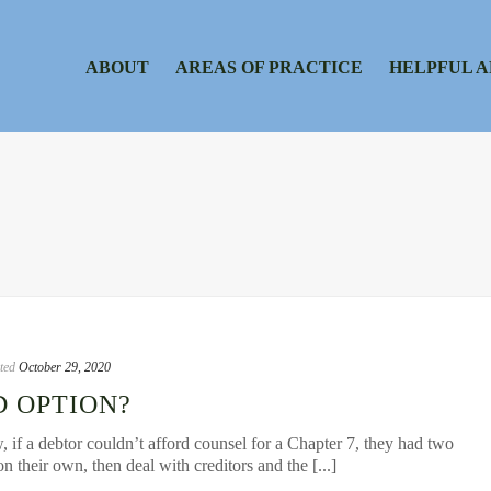
ABOUT
AREAS OF PRACTICE
HELPFUL A
ted
October 29, 2020
D OPTION?
, if a debtor couldn’t afford counsel for a Chapter 7, they had two
on their own, then deal with creditors and the [...]