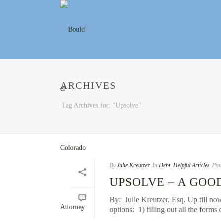
ARCHIVES
Tag Archives for: "Upsolve"
By
Julie Kreutzer
In
Debt
,
Helpful Articles
Pos
UPSOLVE – A GOO
By: Julie Kreutzer, Esq. Up till now
options: 1) filling out all the forms 
0