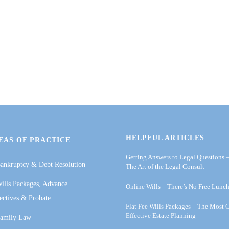
HELPFUL ARTICLES
EAS OF PRACTICE
Getting Answers to Legal Questions 
ankruptcy & Debt Resolution
The Art of the Legal Consult
ills Packages, Advance
Online Wills – There’s No Free Lunc
ectives & Probate
Flat Fee Wills Packages – The Most 
Effective Estate Planning
amily Law