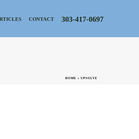
303-417-0697
RTICLES
CONTACT
HOME
»
UPSOLVE