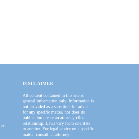
DISCLAIMER
–
All content contained in this site is
general information only. Information is
not provided as a substitute for advice
for any specific matter, nor does its
h
publication create an attorney-client
relationship. Laws vary from one state
Cost
to another. For legal advice on a specific
matter, consult an attorney.