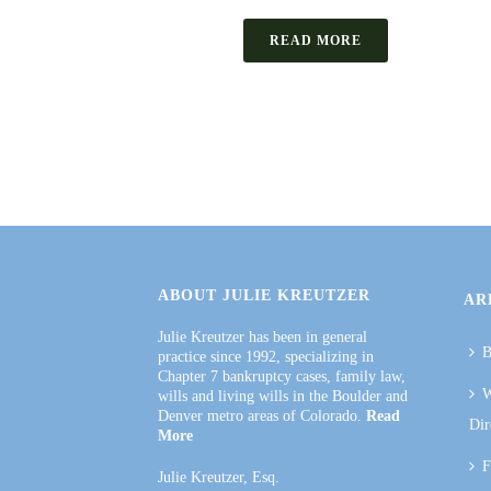
READ MORE
ABOUT JULIE KREUTZER
AR
Julie Kreutzer has been in general
B
practice since 1992, specializing in
Chapter 7 bankruptcy cases, family law,
W
wills and living wills in the Boulder and
Denver metro areas of Colorado.
Read
Dir
More
F
Julie Kreutzer, Esq.