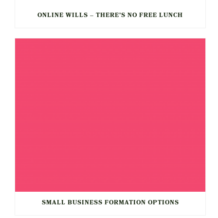
ONLINE WILLS – THERE’S NO FREE LUNCH
SMALL BUSINESS FORMATION OPTIONS