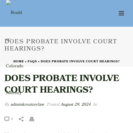
DOES PROBATE INVOLVE COURT
HEARINGS?
HOME
»
FAQS
»
DOES PROBATE INVOLVE COURT HEARINGS?
DOES PROBATE INVOLVE
COURT HEARINGS?
By
adminkreutzerlaw
Posted
August 29, 2024
In
0