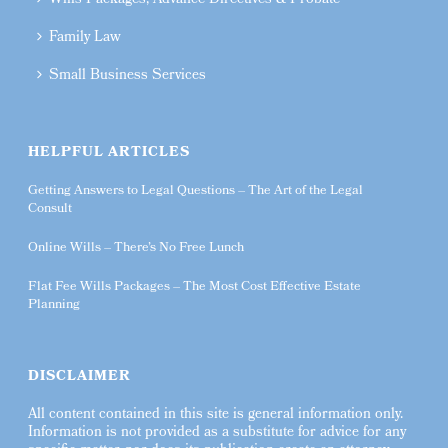
Wills Packages, Advance Directives & Probate
Family Law
Small Business Services
HELPFUL ARTICLES
Getting Answers to Legal Questions – The Art of the Legal
Consult
Online Wills – There’s No Free Lunch
Flat Fee Wills Packages – The Most Cost Effective Estate
Planning
DISCLAIMER
All content contained in this site is general information only.
Information is not provided as a substitute for advice for any