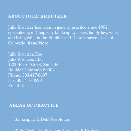
ABOUT JULIE KREUTZER
Julie Kreutzer has been in general practice since 1992,
specializing in Chapter 7 bankruptcy cases, family law, wills
and living wills in the Boulder and Denver metro areas of
Colorado.
Read More
Julie Kreutzer, Esq.
Julie Kreutzer, LLC
1200 Pearl Street, Suite 45
Boulder, Colorado 80302
Phone: 303-417-0697
Fax: 303-417-0698
Email Us
AREAS OF PRACTICE
Bankruptcy & Debt Resolution