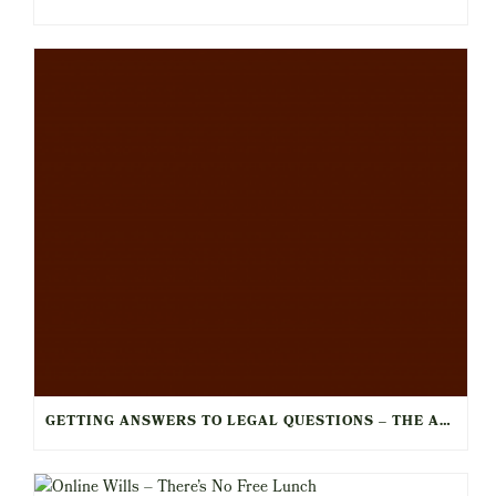
GETTING ANSWERS TO LEGAL QUESTIONS – THE ART OF THE LEGAL CONSULT