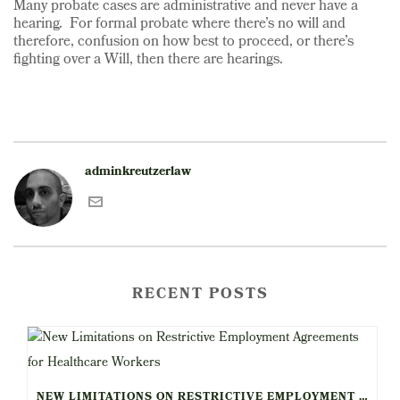
Many probate cases are administrative and never have a
hearing. For formal probate where there’s no will and
therefore, confusion on how best to proceed, or there’s
fighting over a Will, then there are hearings.
adminkreutzerlaw
RECENT POSTS
NEW LIMITATIONS ON RESTRICTIVE EMPLOYMENT AGREEMENTS FOR HEALTHCARE WORKERS