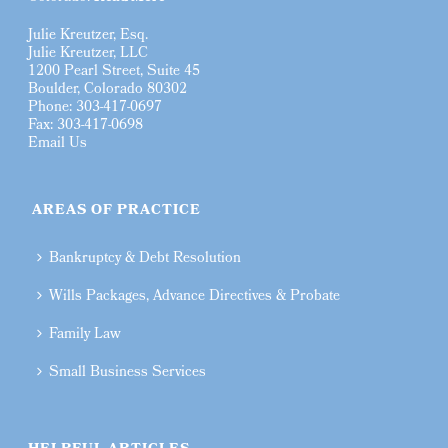
Julie Kreutzer, Esq.
Julie Kreutzer, LLC
1200 Pearl Street, Suite 45
Boulder, Colorado 80302
Phone: 303-417-0697
Fax: 303-417-0698
Email Us
AREAS OF PRACTICE
Bankruptcy & Debt Resolution
Wills Packages, Advance Directives & Probate
Family Law
Small Business Services