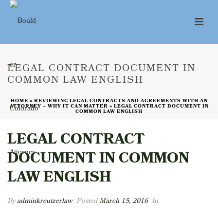
LEGAL CONTRACT DOCUMENT IN
COMMON LAW ENGLISH
HOME
»
REVIEWING LEGAL CONTRACTS AND AGREEMENTS WITH AN
ATTORNEY – WHY IT CAN MATTER
»
LEGAL CONTRACT DOCUMENT IN
COMMON LAW ENGLISH
LEGAL CONTRACT
DOCUMENT IN COMMON
LAW ENGLISH
By
adminkreutzerlaw
Posted
March 15, 2016
In