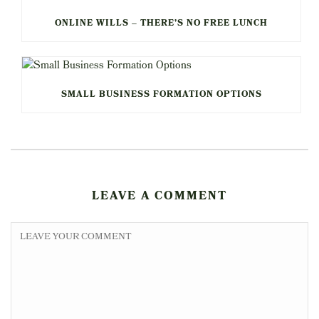
ONLINE WILLS – THERE’S NO FREE LUNCH
SMALL BUSINESS FORMATION OPTIONS
LEAVE A COMMENT