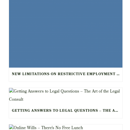
NEW LIMITATIONS ON RESTRICTIVE EMPLOYMENT AGREEMENTS FOR HEALTHCARE WORKERS
GETTING ANSWERS TO LEGAL QUESTIONS – THE ART OF THE LEGAL CONSULT