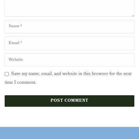
Save my name, email, and website in this browser for the next
time I comment.