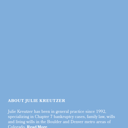
ABOUT JULIE KREUTZER
Julie Kreutzer has been in general practice since 1992,
specializing in Chapter 7 bankruptcy cases, family law, wills
and living wills in the Boulder and Denver metro areas of
Colorado.
Read More