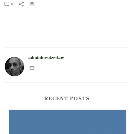
0
adminkreutzerlaw
RECENT POSTS